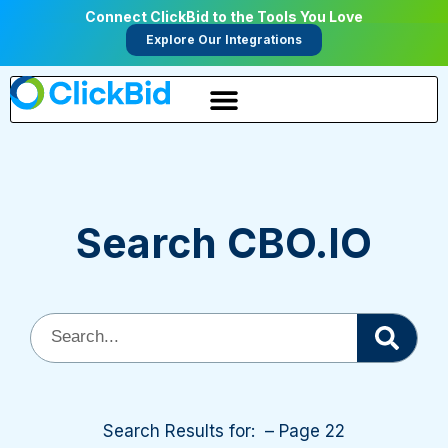
Connect ClickBid to the Tools You Love
Explore Our Integrations
Search CBO.IO
Search Results for: – Page 22