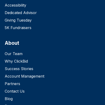
Accessibility
Dedicated Advisor
Giving Tuesday
5K Fundraisers
About
Our Team
Why ClickBid
Success Stories
Account Management
Partners
Contact Us
Blog