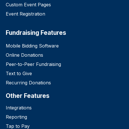
Custom Event Pages
Event Registration
Fundraising Features
Mobile Bidding Software
Online Donations
Peer-to-Peer Fundraising
Text to Give
Recurring Donations
Other Features
Integrations
Reporting
Tap to Pay