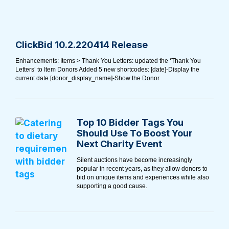
ClickBid 10.2.220414 Release
Enhancements: Items > Thank You Letters: updated the ‘Thank You
Letters’ to Item Donors Added 5 new shortcodes: [date]-Display the
current date [donor_display_name]-Show the Donor
Top 10 Bidder Tags You
Should Use To Boost Your
Next Charity Event
Silent auctions have become increasingly
popular in recent years, as they allow donors to
bid on unique items and experiences while also
supporting a good cause.