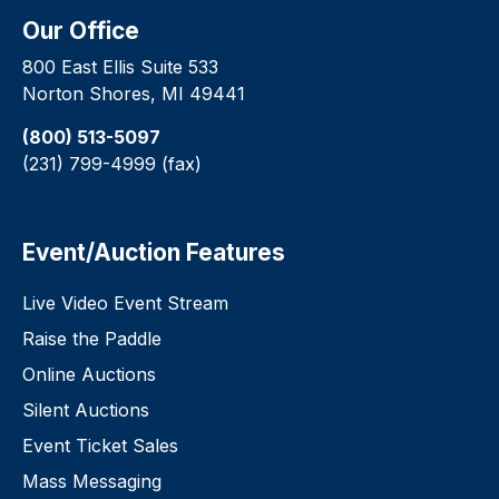
Our Office
800 East Ellis Suite 533
Norton Shores, MI 49441
(800) 513-5097
(231) 799-4999 (fax)
Event/Auction Features
Live Video Event Stream
Raise the Paddle
Online Auctions
Silent Auctions
Event Ticket Sales
Mass Messaging