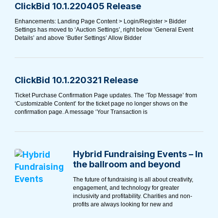
ClickBid 10.1.220405 Release
Enhancements: Landing Page Content > Login/Register > Bidder
Settings has moved to ‘Auction Settings’, right below ‘General Event
Details’ and above ‘Butler Settings’ Allow Bidder
ClickBid 10.1.220321 Release
Ticket Purchase Confirmation Page updates. The ‘Top Message’ from
‘Customizable Content’ for the ticket page no longer shows on the
confirmation page. A message ‘Your Transaction is
Hybrid Fundraising Events – In
the ballroom and beyond
The future of fundraising is all about creativity,
engagement, and technology for greater
inclusivity and profitability. Charities and non-
profits are always looking for new and