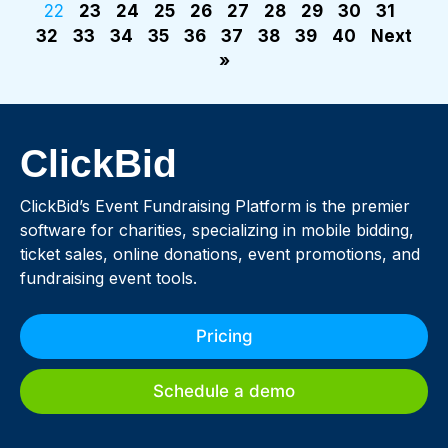
22
23
24
25
26
27
28
29
30
31
32
33
34
35
36
37
38
39
40
Next
»
ClickBid
ClickBid’s Event Fundraising Platform is the premier
software for charities, specializing in mobile bidding,
ticket sales, online donations, event promotions, and
fundraising event tools.
Pricing
Schedule a demo