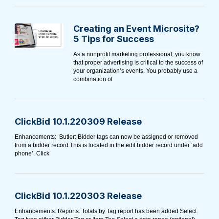
Creating an Event Microsite?
5 Tips for Success
As a nonprofit marketing professional, you know
that proper advertising is critical to the success of
your organization’s events. You probably use a
combination of
ClickBid 10.1.220309 Release
Enhancements: Butler: Bidder tags can now be assigned or removed
from a bidder record This is located in the edit bidder record under ‘add
phone’. Click
ClickBid 10.1.220303 Release
Enhancements: Reports: Totals by Tag report has been added Select