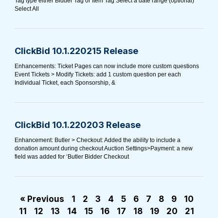
Tag type either Bidder Tag or Item Tag Select a date range (optional)
Select All
ClickBid 10.1.220215 Release
Enhancements: Ticket Pages can now include more custom questions
Event Tickets > Modify Tickets: add 1 custom question per each
Individual Ticket, each Sponsorship, &
ClickBid 10.1.220203 Release
Enhancement: Butler > Checkout: Added the ability to include a
donation amount during checkout Auction Settings>Payment: a new
field was added for ‘Butler Bidder Checkout
« Previous
1
2
3
4
5
6
7
8
9
10
11
12
13
14
15
16
17
18
19
20
21