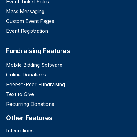
Event Ticket Sales
Mass Messaging
Custom Event Pages
Event Registration
Fundraising Features
Mobile Bidding Software
Online Donations
Peer-to-Peer Fundraising
Text to Give
Recurring Donations
Other Features
Integrations