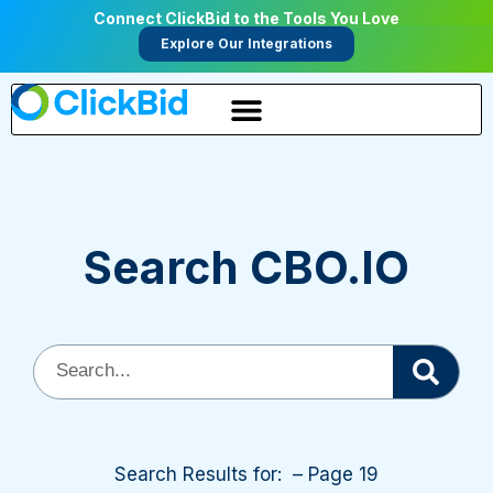
Connect ClickBid to the Tools You Love
Explore Our Integrations
Search CBO.IO
Search Results for: – Page 19