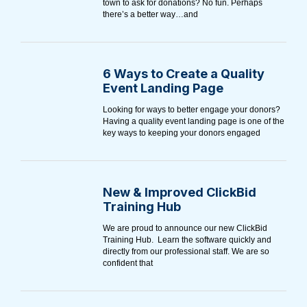
town to ask for donations? No fun. Perhaps
there’s a better way…and
6 Ways to Create a Quality
Event Landing Page
Looking for ways to better engage your donors?
Having a quality event landing page is one of the
key ways to keeping your donors engaged
New & Improved ClickBid
Training Hub
We are proud to announce our new ClickBid
Training Hub. Learn the software quickly and
directly from our professional staff. We are so
confident that