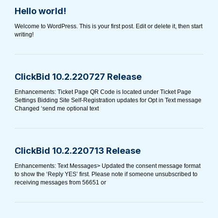
Hello world!
Welcome to WordPress. This is your first post. Edit or delete it, then start
writing!
ClickBid 10.2.220727 Release
Enhancements: Ticket Page QR Code is located under Ticket Page
Settings Bidding Site Self-Registration updates for Opt in Text message
Changed ‘send me optional text
ClickBid 10.2.220713 Release
Enhancements: Text Messages> Updated the consent message format
to show the ‘Reply YES’ first. Please note if someone unsubscribed to
receiving messages from 56651 or