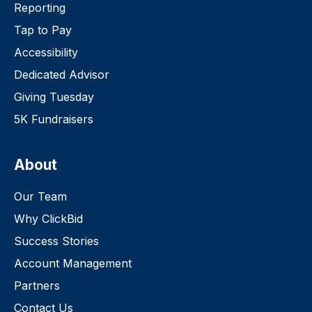
Reporting
Tap to Pay
Accessibility
Dedicated Advisor
Giving Tuesday
5K Fundraisers
About
Our Team
Why ClickBid
Success Stories
Account Management
Partners
Contact Us