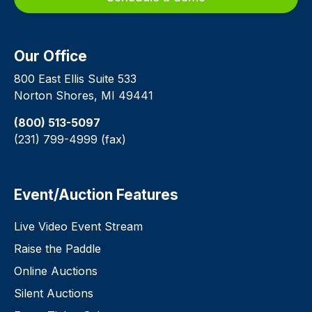
Our Office
800 East Ellis Suite 533
Norton Shores, MI 49441
(800) 513-5097
(231) 799-4999 (fax)
Event/Auction Features
Live Video Event Stream
Raise the Paddle
Online Auctions
Silent Auctions