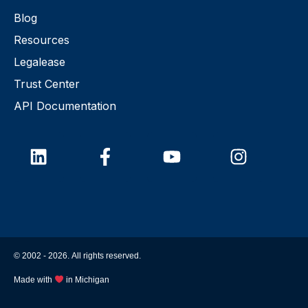
Blog
Resources
Legalease
Trust Center
API Documentation
© 2002 -
2026
. All rights reserved.
Made with
in Michigan