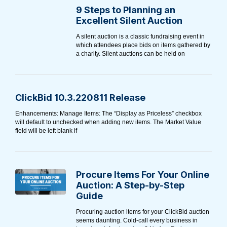
9 Steps to Planning an
Excellent Silent Auction
A silent auction is a classic fundraising event in
which attendees place bids on items gathered by
a charity. Silent auctions can be held on
ClickBid 10.3.220811 Release
Enhancements: Manage Items: The “Display as Priceless” checkbox
will default to unchecked when adding new items. The Market Value
field will be left blank if
Procure Items For Your Online
Auction: A Step-by-Step
Guide
Procuring auction items for your ClickBid auction
seems daunting. Cold-call every business in