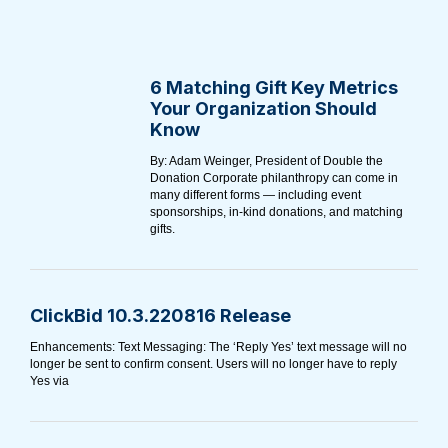
6 Matching Gift Key Metrics
Your Organization Should
Know
By: Adam Weinger, President of Double the
Donation Corporate philanthropy can come in
many different forms⁠ — including event
sponsorships, in-kind donations, and matching
gifts.
ClickBid 10.3.220816 Release
Enhancements: Text Messaging: The ‘Reply Yes’ text message will no
longer be sent to confirm consent. Users will no longer have to reply
Yes via