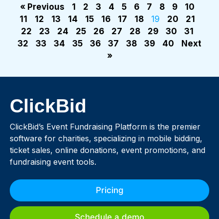
« Previous
1
2
3
4
5
6
7
8
9
10
11
12
13
14
15
16
17
18
19
20
21
22
23
24
25
26
27
28
29
30
31
32
33
34
35
36
37
38
39
40
Next
»
ClickBid
ClickBid’s Event Fundraising Platform is the premier
software for charities, specializing in mobile bidding,
ticket sales, online donations, event promotions, and
fundraising event tools.
Pricing
Schedule a demo