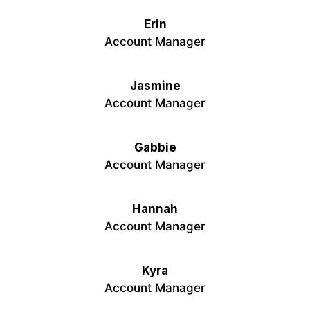
Erin
Account Manager
Jasmine
Account Manager
Gabbie
Account Manager
Hannah
Account Manager
Kyra
Account Manager