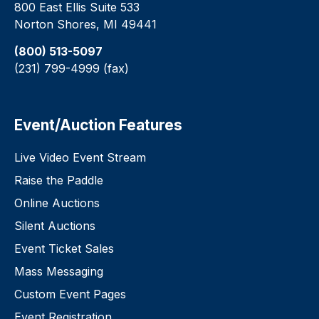
800 East Ellis Suite 533
Norton Shores, MI 49441
(800) 513-5097
(231) 799-4999 (fax)
Event/Auction Features
Live Video Event Stream
Raise the Paddle
Online Auctions
Silent Auctions
Event Ticket Sales
Mass Messaging
Custom Event Pages
Event Registration