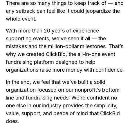
There are so many things to keep track of — and
any setback can feel like it could jeopardize the
whole event.
With more than 20 years of experience
supporting events, we’ve seen it all — the
mistakes and the million-dollar milestones. That’s
why we created ClickBid, the all-in-one event
fundraising platform designed to help
organizations raise more money with confidence.
In the end, we feel that we’ve built a solid
organization focused on our nonprofit’s bottom
line and fundraising needs. We’re confident no
one else in our industry provides the simplicity,
value, support, and peace of mind that ClickBid
does.