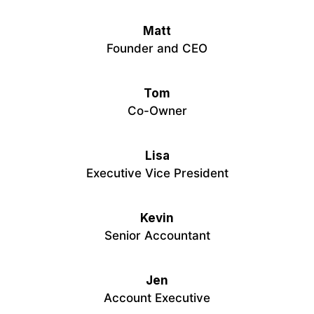
Matt
Founder and CEO
Tom
Co-Owner
Lisa
Executive Vice President
Kevin
Senior Accountant
Jen
Account Executive