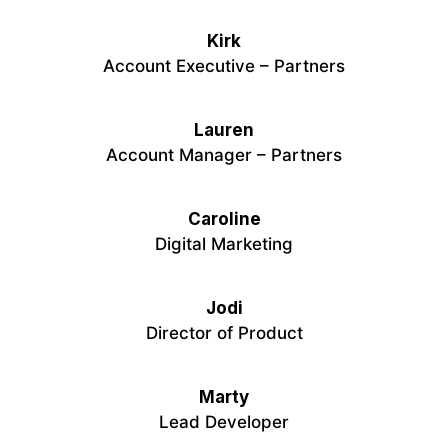
Kirk
Account Executive – Partners
Lauren
Account Manager – Partners
Caroline
Digital Marketing
Jodi
Director of Product
Marty
Lead Developer