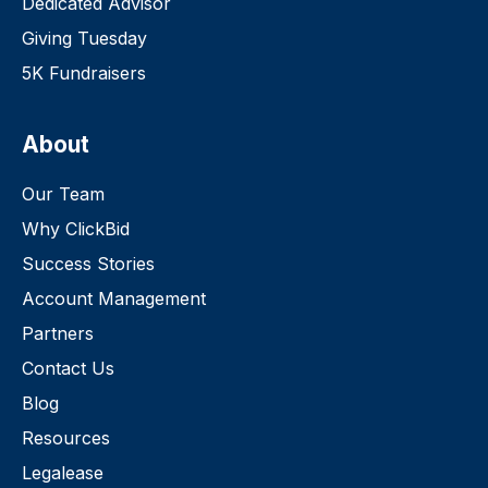
Dedicated Advisor
Giving Tuesday
5K Fundraisers
About
Our Team
Why ClickBid
Success Stories
Account Management
Partners
Contact Us
Blog
Resources
Legalease