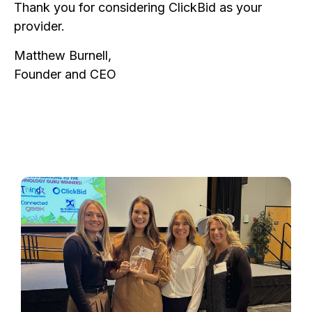
Thank you for considering ClickBid as your
provider.
Matthew Burnell,
Founder and CEO