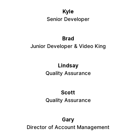
Kyle
Senior Developer
Brad
Junior Developer & Video King
Lindsay
Quality Assurance
Scott
Quality Assurance
Gary
Director of Account Management