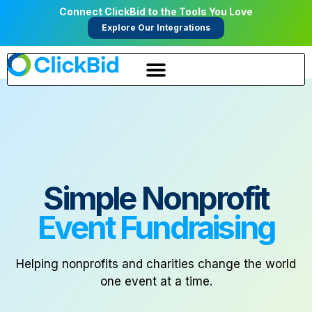
Connect ClickBid to the Tools You Love
Explore Our Integrations
Simple Nonprofit
Event Fundraising
Helping nonprofits and charities change the world
one event at a time.