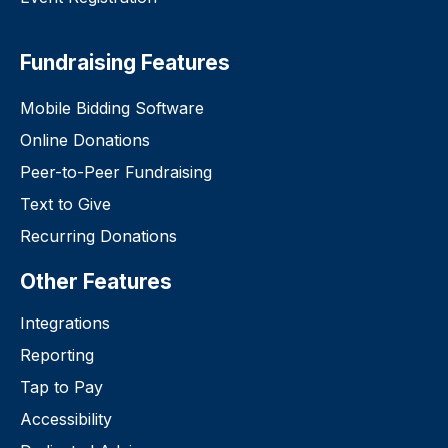
Fundraising Features
Mobile Bidding Software
Online Donations
Peer-to-Peer Fundraising
Text to Give
Recurring Donations
Other Features
Integrations
Reporting
Tap to Pay
Accessibility