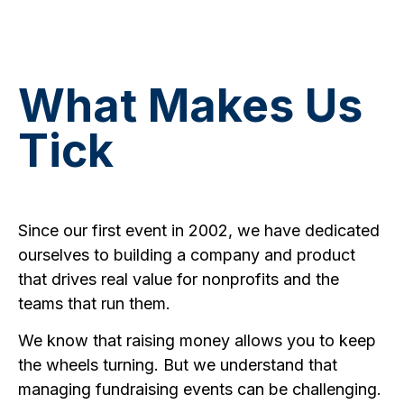
and support you need to succeed.
What Makes Us
Tick
Since our first event in 2002, we have dedicated
ourselves to building a company and product
that drives real value for nonprofits and the
teams that run them.
We know that raising money allows you to keep
the wheels turning. But we understand that
managing fundraising events can be challenging.