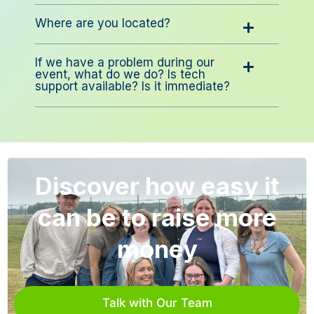
Where are you located?
If we have a problem during our
event, what do we do? Is tech
support available? Is it immediate?
Discover how easy it
can be to raise more
money
Talk with Our Team