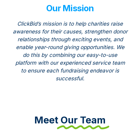
Our Mission
ClickBid’s mission is to help charities raise
awareness for their causes, strengthen donor
relationships through exciting events, and
enable year-round giving opportunities. We
do this by combining our easy-to-use
platform with our experienced service team
to ensure each fundraising endeavor is
successful.
Meet
Our Team