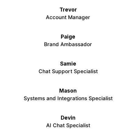
Trevor
Account Manager
Paige
Brand Ambassador
Samie
Chat Support Specialist
Mason
Systems and Integrations Specialist
Devin
AI Chat Specialist