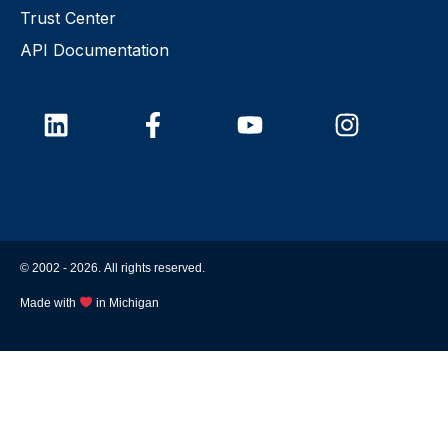
Trust Center
API Documentation
© 2002 -
2026
. All rights reserved.
Made with
in Michigan