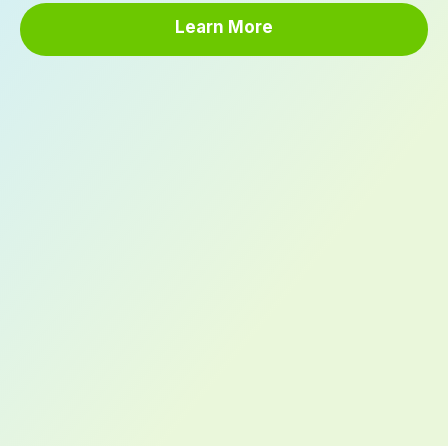
Learn More