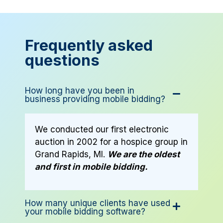
Frequently asked
questions
How long have you been in
business providing mobile bidding?
We conducted our first electronic
auction in 2002 for a hospice group in
Grand Rapids, MI.
We are the oldest
and first in mobile bidding.
How many unique clients have used
your mobile bidding software?