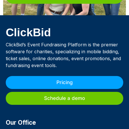
ClickBid
ClickBid’s Event Fundraising Platform is the premier
software for charities, specializing in mobile bidding,
ticket sales, online donations, event promotions, and
fundraising event tools.
Pricing
Schedule a demo
Our Office