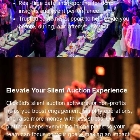
Real-time data and reporting for donor
insights and event performance
Trusted customer support to help guide you
before, during, and after your event
Elevate Your Silent Auction Experience
ClickBid’s silent auction software for non-profits
helps you boost engagement, simplify operations,
and raise more money with less stress. Our
platform keeps everything in one place so your
team can focus on your goal – making an impact.