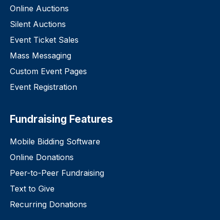
Online Auctions
Silent Auctions
Event Ticket Sales
Mass Messaging
Custom Event Pages
Event Registration
Fundraising Features
Mobile Bidding Software
Online Donations
Peer-to-Peer Fundraising
Text to Give
Recurring Donations