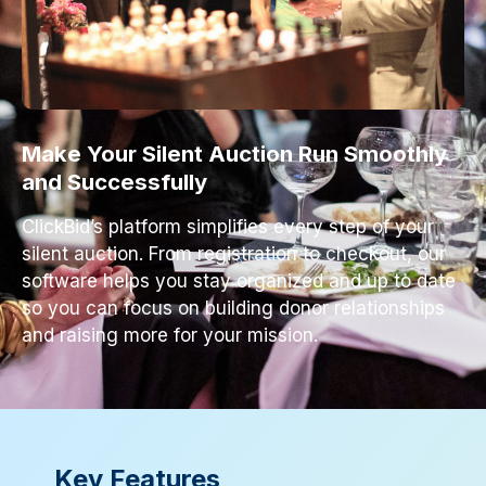
Make Your Silent Auction Run Smoothly
and Successfully
ClickBid’s platform simplifies every step of your
silent auction. From registration to checkout, our
software helps you stay organized and up to date
so you can focus on building donor relationships
and raising more for your mission.
Key Features