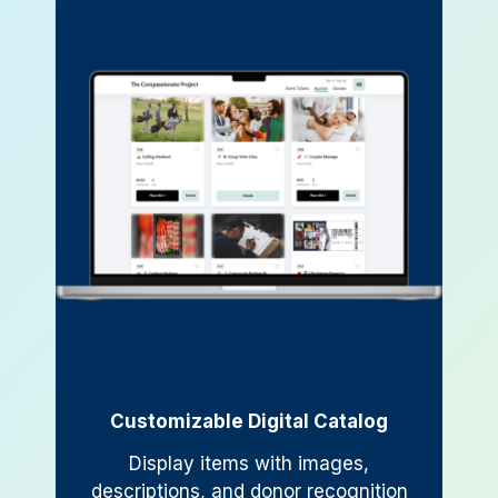
Customizable Digital Catalog
Display items with images,
descriptions, and donor recognition