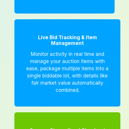
Live Bid Tracking & Item
Management
Monitor activity in real time and
manage your auction items with
ease, package multiple items into a
single biddable lot, with details like
fair market value automatically
combined.