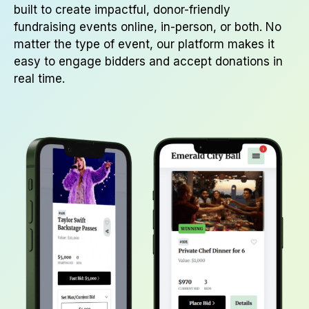
built to create impactful, donor-friendly
fundraising events online, in-person, or both. No
matter the type of event, our platform makes it
easy to engage bidders and accept donations in
real time.