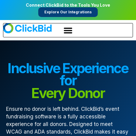
Connect ClickBid to the Tools You Love
Explore Our Integrations
Inclusive Experience
for
Every Donor
Ensure no donor is left behind. ClickBid’s event
fundraising software is a fully accessible
experience for all donors. Designed to meet
WCAG and ADA standards, ClickBid makes it easy