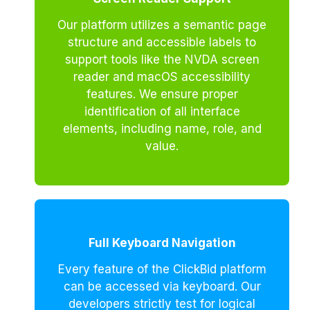
Our platform utilizes a semantic page
structure and accessible labels to
support tools like the NVDA screen
reader and macOS accessibility
features. We ensure proper
identification of all interface
elements, including name, role, and
value.
Full Keyboard Navigation
Every feature of the ClickBid platform
can be accessed via keyboard. Our
developers strictly test for logical