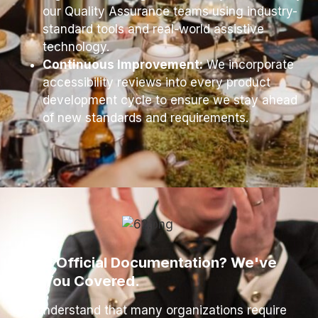
our Quality Assurance teams using industry-
standard tools and real-world assistive
technology.
Continuous Improvement:
We incorporate
accessibility reviews into every product
development cycle to ensure we stay ahead
of new standards and requirements.
Need Official Documentation? We've
Got You Covered.
We understand that many organizations require