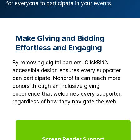
for everyone to participate in your events.
Make Giving and Bidding
Effortless and Engaging
By removing digital barriers, ClickBid’s
accessible design ensures every supporter
can participate. Nonprofits can reach more
donors through an inclusive giving
experience that welcomes every supporter,
regardless of how they navigate the web.
Screen Reader Support