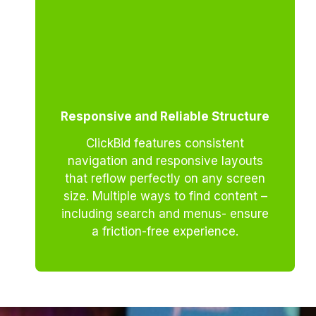
Responsive and Reliable Structure
ClickBid features consistent
navigation and responsive layouts
that reflow perfectly on any screen
size. Multiple ways to find content –
including search and menus- ensure
a friction-free experience.