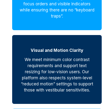
focus orders and visible indicators
while ensuring there are no “keyboard
traps”.
Visual and Motion Clarity
We meet minimum color contrast
requirements and support text
resizing for low-vision users. Our
platform also respects system-level
“reduced motion” settings to support
those with vestibular sensitivities.