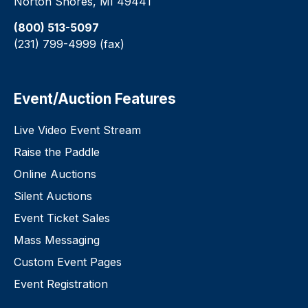
Norton Shores, MI 49441
(800) 513-5097
(231) 799-4999 (fax)
Event/Auction Features
Live Video Event Stream
Raise the Paddle
Online Auctions
Silent Auctions
Event Ticket Sales
Mass Messaging
Custom Event Pages
Event Registration