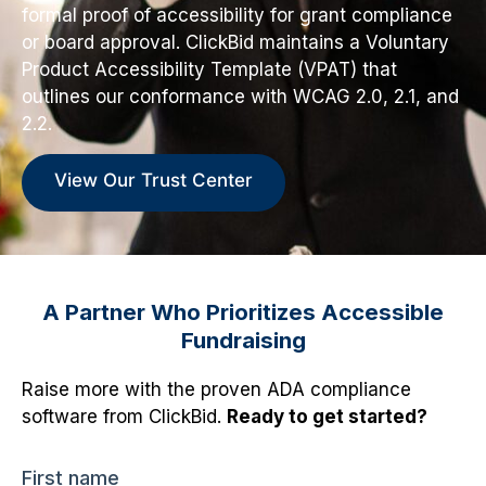
formal proof of accessibility for grant compliance
or board approval. ClickBid maintains a Voluntary
Product Accessibility Template (VPAT) that
outlines our conformance with WCAG 2.0, 2.1, and
2.2.
View Our Trust Center
A Partner Who Prioritizes Accessible
Fundraising
Raise more with the proven ADA compliance
software from ClickBid.
Ready to get started?