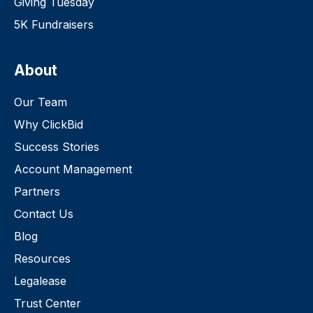
Giving Tuesday
5K Fundraisers
About
Our Team
Why ClickBid
Success Stories
Account Management
Partners
Contact Us
Blog
Resources
Legalease
Trust Center