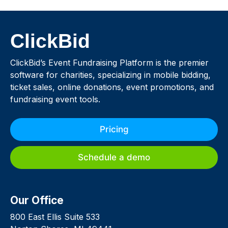
ClickBid
ClickBid’s Event Fundraising Platform is the premier
software for charities, specializing in mobile bidding,
ticket sales, online donations, event promotions, and
fundraising event tools.
Pricing
Schedule a demo
Our Office
800 East Ellis Suite 533