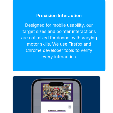
Precision Interaction
Designed for mobile usability, our
target sizes and pointer interactions
are optimized for donors with varying
motor skills. We use Firefox and
Chrome developer tools to verify
every interaction.