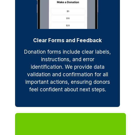
Clear Forms and Feedback
Donation forms include clear labels,
instructions, and error
identification. We provide data
validation and confirmation for all
important actions, ensuring donors
feel confident about next steps.