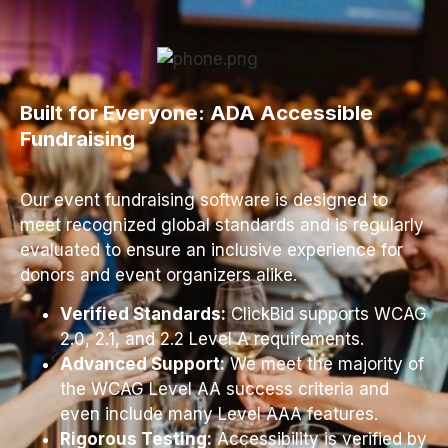
Built for Everyone: ADA Accessible
Fundraising
Our event fundraising software is designed to
meet recognized global standards and is regularly
evaluated to ensure an inclusive experience for
donors and event organizers alike.
Verified Standards:
ClickBid supports WCAG
2.0, 2.1, and 2.2 Level A requirements.
Advanced Support:
We meet the majority of
the WCAG Level AA success criteria and
even include many Level AAA features.
Rigorous Testing:
Accessibility is verified by