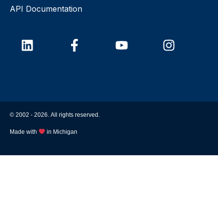
API Documentation
© 2002 -
2026
. All rights reserved.
Made with
in Michigan