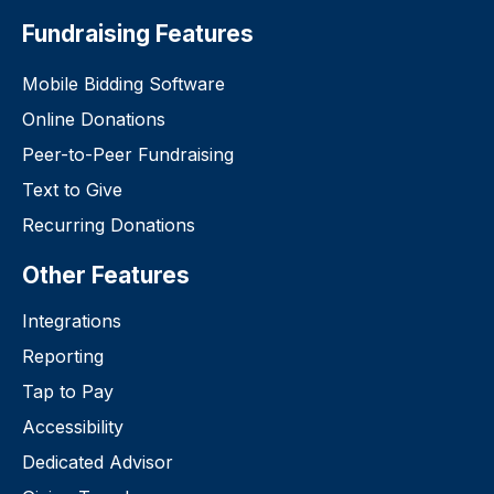
Fundraising Features
Mobile Bidding Software
Online Donations
Peer-to-Peer Fundraising
Text to Give
Recurring Donations
Other Features
Integrations
Reporting
Tap to Pay
Accessibility
Dedicated Advisor