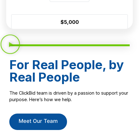
For Real People, by
Real People
The ClickBid team is driven by a passion to support your
purpose. Here’s how we help.
Meet Our Team