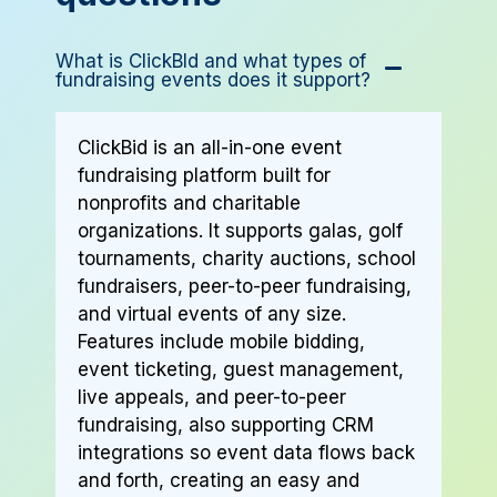
What is ClickBId and what types of
fundraising events does it support?
ClickBid is an all-in-one event
fundraising platform built for
nonprofits and charitable
organizations. It supports galas, golf
tournaments, charity auctions, school
fundraisers, peer-to-peer fundraising,
and virtual events of any size.
Features include mobile bidding,
event ticketing, guest management,
live appeals, and peer-to-peer
fundraising, also supporting CRM
integrations so event data flows back
and forth, creating an easy and