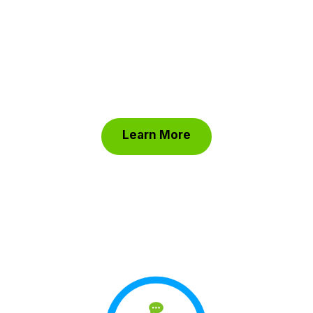
and efficiency, you can track every detail
effortlessly. Keep your focus on your cause
with ClickBid’s software, allowing you to
reach more donors, and host successful
fundraising events with confidence.
Learn More