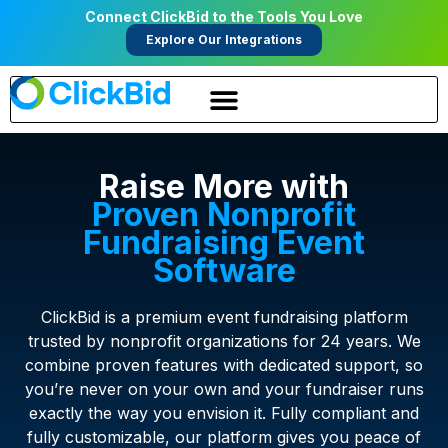
Connect ClickBid to the Tools You Love
Explore Our Integrations
Raise More with
Proven Nonprofit
Fundraising Event
Software
ClickBid is a premium event fundraising platform
trusted by nonprofit organizations for 24 years. We
combine proven features with dedicated support, so
you’re never on your own and your fundraiser runs
exactly the way you envision it. Fully compliant and
fully customizable, our platform gives you peace of