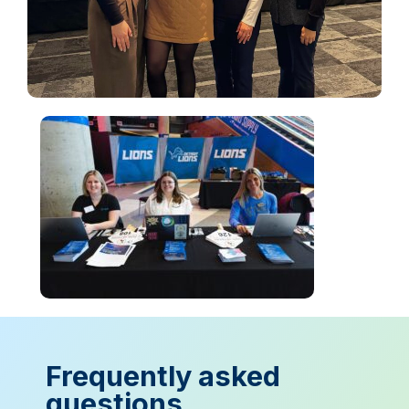
Frequently asked
questions