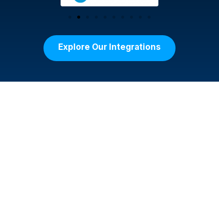
Explore Our Integrations
Your Purpose. Our
Platform.
Managing a fundraising event can be
overwhelming, but ClickBid’s nonprofit
fundraising event software simplifies the
process. With a platform designed for ease