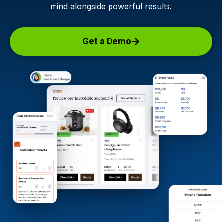
mind alongside powerful results.
Get a Demo