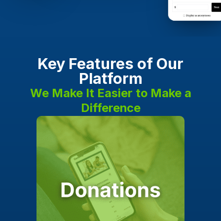
Key Features of Our
Platform
We Make It Easier to Make a
Difference