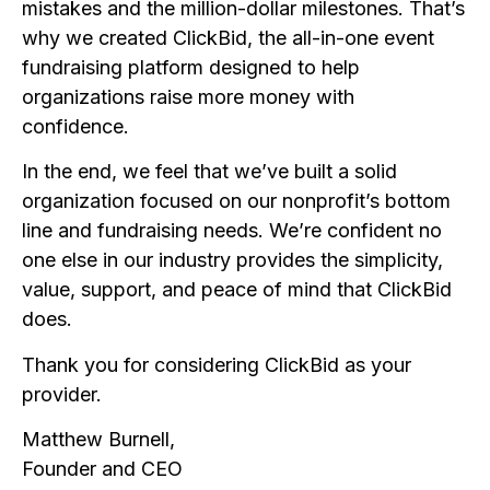
mistakes and the million-dollar milestones. That’s
why we created ClickBid, the all-in-one event
fundraising platform designed to help
organizations raise more money with
confidence.
In the end, we feel that we’ve built a solid
organization focused on our nonprofit’s bottom
line and fundraising needs. We’re confident no
one else in our industry provides the simplicity,
value, support, and peace of mind that ClickBid
does.
Thank you for considering ClickBid as your
provider.
Matthew Burnell,
Founder and CEO