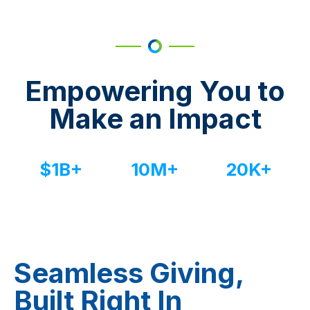
Empowering You to
Make an Impact
$
1
B+
10
M+
20
K+
Dollars raised
Bids placed
Events managed
Seamless Giving,
Built Right In