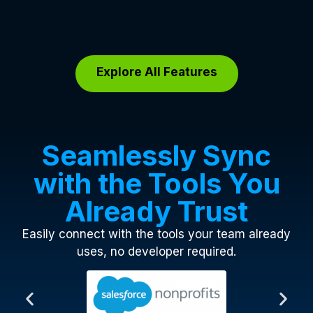
Explore All Features
Seamlessly Sync
with the Tools You
Already Trust
Easily connect with the tools your team already
uses, no developer required.