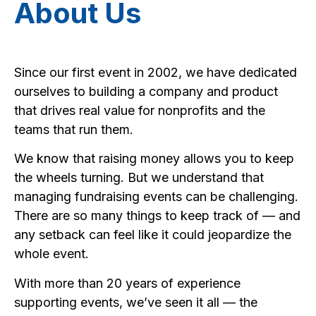
About Us
Since our first event in 2002, we have dedicated
ourselves to building a company and product
that drives real value for nonprofits and the
teams that run them.
We know that raising money allows you to keep
the wheels turning. But we understand that
managing fundraising events can be challenging.
There are so many things to keep track of — and
any setback can feel like it could jeopardize the
whole event.
With more than 20 years of experience
supporting events, we’ve seen it all — the