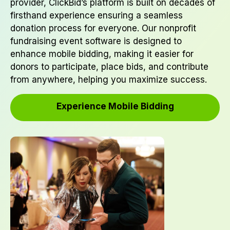
provider, ClickBid’s platform is built on decades of
firsthand experience ensuring a seamless
donation process for everyone. Our nonprofit
fundraising event software is designed to
enhance mobile bidding, making it easier for
donors to participate, place bids, and contribute
from anywhere, helping you maximize success.
Experience Mobile Bidding