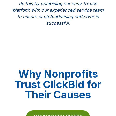
do this by combining our easy-to-use
platform with our experienced service team
to ensure each fundraising endeavor is
successful.
Why Nonprofits
Trust ClickBid for
Their Causes