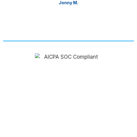
Jonny M.