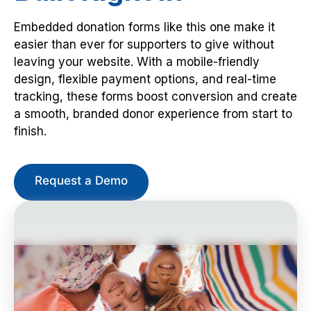
Embedded donation forms like this one make it
easier than ever for supporters to give without
leaving your website. With a mobile-friendly
design, flexible payment options, and real-time
tracking, these forms boost conversion and create
a smooth, branded donor experience from start to
finish.
Request a Demo