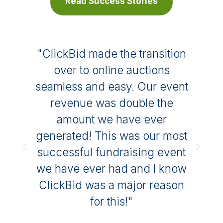
Read Success Stories
t
"ClickBid made the transition
t
over to online auctions
is
seamless and easy. Our event
to
revenue was double the
ng
amount we have ever
m
generated! This was our most
f
successful fundraising event
we have ever had and I know
ClickBid was a major reason
for this!"