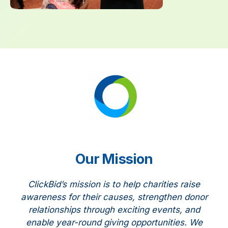
Our Mission
ClickBid’s mission is to help charities raise
awareness for their causes, strengthen donor
relationships through exciting events, and
enable year-round giving opportunities. We