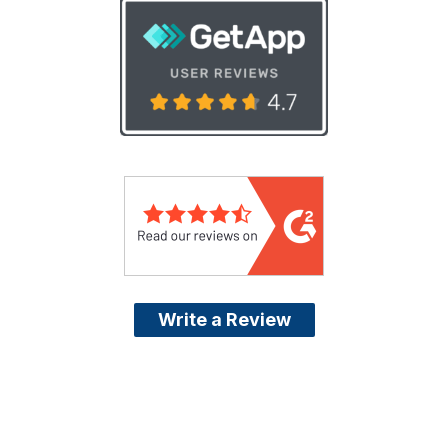
Write a Review