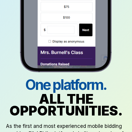
One platform.
ALL THE
OPPORTUNITIES.
As the first and most experienced mobile bidding