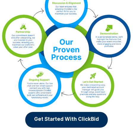
Get Started With ClickBid